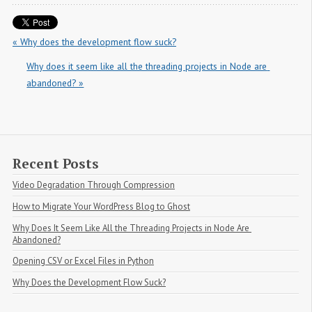
« Why does the development flow suck?
Why does it seem like all the threading projects in Node are 
abandoned? »
Recent Posts
Video Degradation Through Compression
How to Migrate Your WordPress Blog to Ghost
Why Does It Seem Like All the Threading Projects in Node Are 
Abandoned?
Opening CSV or Excel Files in Python
Why Does the Development Flow Suck?