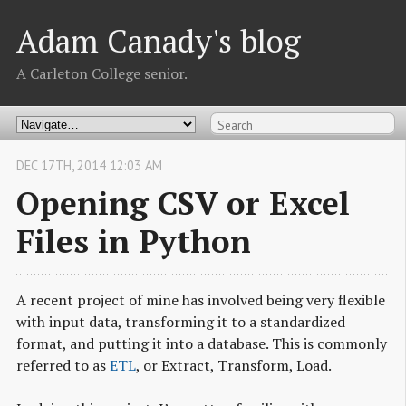
Adam Canady's blog
A Carleton College senior.
DEC
17
TH
,
2014
12:03 AM
Opening CSV or Excel
Files in Python
A recent project of mine has involved being very flexible
with input data, transforming it to a standardized
format, and putting it into a database. This is commonly
referred to as
ETL
, or Extract, Transform, Load.