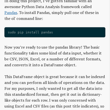
In doing this project, I’ve gotten familiar with an
awesome Python Data Analysis framework called
Pandas
. To install Pandas, simply pull one of these in
the ol' command line:
Now you’re ready to use the pandas library! The basic
functionality takes some kind of data input, whether it
be CSV, JSON, Excel, or a number of different formats,
and converts it into a DataFrame object.
This DataFrame object is great because it can be indexed
and you can perform all kinds of operations on the data.
For my purposes, I only wanted to get all the data into
this standardized format, then get it out in dictionary-
like objects for each row. I was only concerned with
using Excel and CSV files (as this post title indicates), so