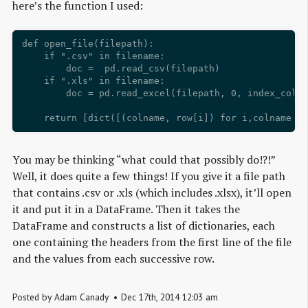
here’s the function I used:
def open_file(filepath):

    if ".csv" in filename: 

        doc =  pd.read_csv(filepath)

    if ".xls" in filename: 

        doc = pd.read_excel(filepath, 0, index_col=N
You may be thinking “what could that possibly do!?!”
Well, it does quite a few things! If you give it a file path
that contains .csv or .xls (which includes .xlsx), it’ll open
it and put it in a DataFrame. Then it takes the
DataFrame and constructs a list of dictionaries, each
one containing the headers from the first line of the file
and the values from each successive row.
Posted by
Adam Canady
Dec
17
th
,
2014
12:03 am