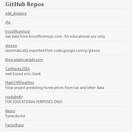
GitHub Repos
edit_distance
rflx
boxofficemojo
Get data from boxofficemojo.com - for educational use only.
glexox
Automatically exported from code.google.com/p/glexox
blog.adamcanady.com
CarlHacks2016
web based sms client
Math245FinalProj
Final project predicting home prices from tax and other data
youtubeify
FOR EDUCATIONAL PURPOSES ONLY
Neuro
Synecdoche
FactorBase